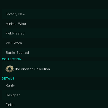
Factory New
Minimal Wear
Field-Tested
Well-Worn
Battle-Scarred
COLLECTION
The Ancient Collection
DETAILS
Rarity
Designer
Finish