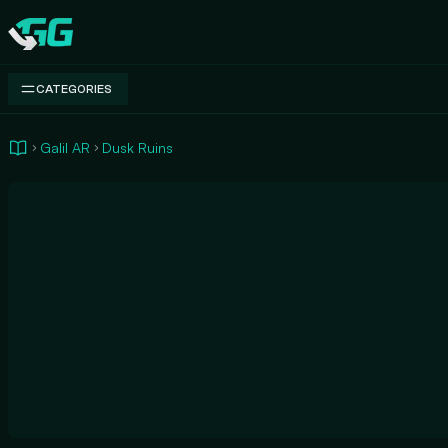
Swap.gg
CATEGORIES
Galil AR
Dusk Ruins