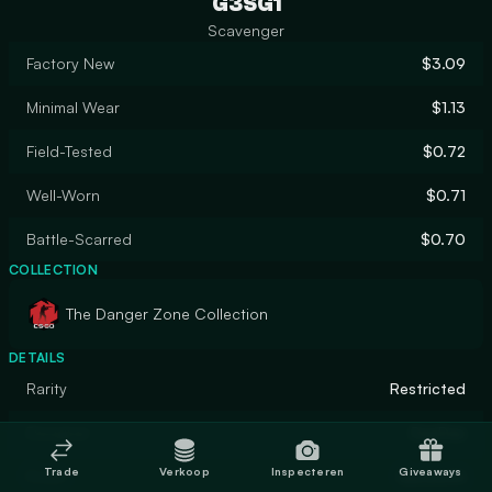
G3SG1
Scavenger
Factory New
$3.09
Minimal Wear
$1.13
Field-Tested
$0.72
Well-Worn
$0.71
Battle-Scarred
$0.70
COLLECTION
The Danger Zone Collection
DETAILS
Rarity
Restricted
Designer
DasDas
Trade
Verkoop
Inspecteren
Giveaways
Finish
Gunsmith