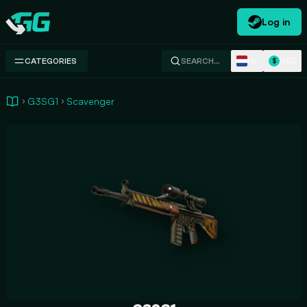
Log in
Swap.gg
NL
USD
CATEGORIES
SEARCH…
$
G3SG1
Scavenger