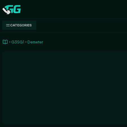
Swap.gg
CATEGORIES
G3SG1
Demeter