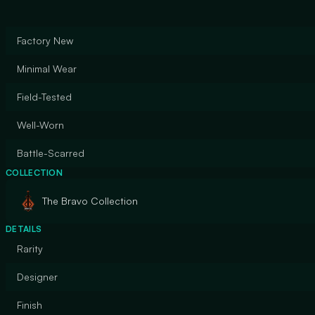
Factory New
Minimal Wear
Field-Tested
Well-Worn
Battle-Scarred
COLLECTION
The Bravo Collection
DETAILS
Rarity
Designer
Finish