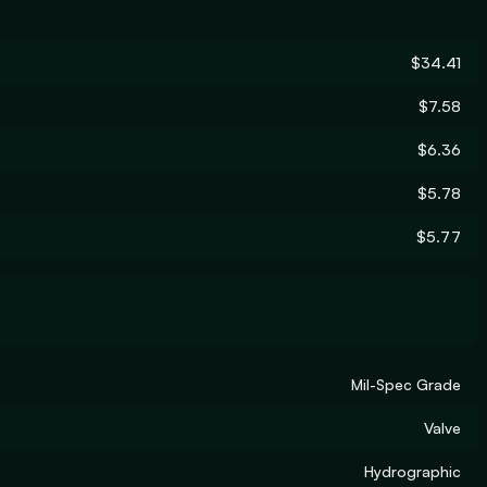
$34.41
$7.58
$6.36
$5.78
$5.77
Mil-Spec Grade
Valve
Hydrographic