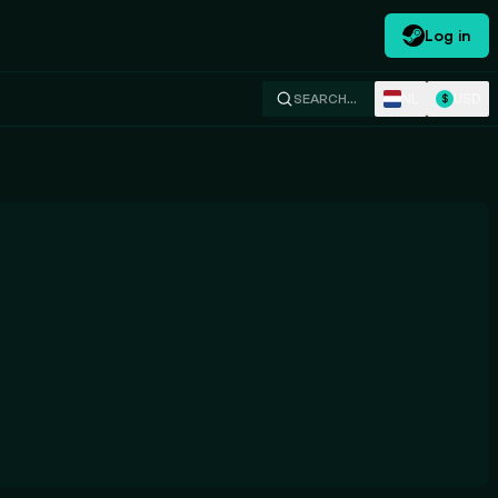
Log in
NL
USD
SEARCH…
$