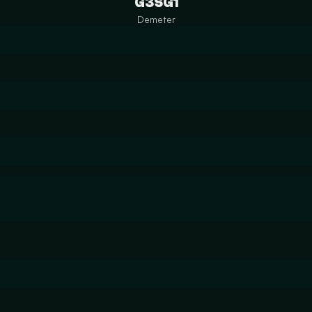
G3SG1
Demeter