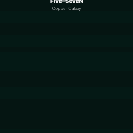
Five-SeveN
Copper Galaxy