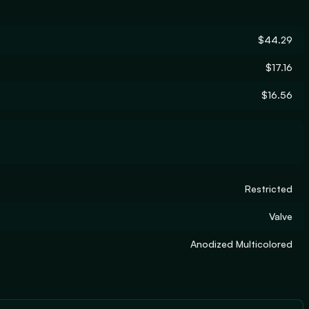
$44.29
$17.16
$16.56
Restricted
Valve
Anodized Multicolored