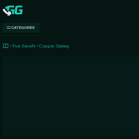
Swap.gg
CATEGORIES
Five-SeveN
Copper Galaxy