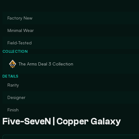
Factory New
Minimal Wear
Field-Tested
COLLECTION
The Arms Deal 3 Collection
DETAILS
Rarity
Designer
Finish
Five-SeveN | Copper Galaxy