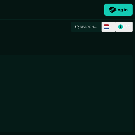
Log in
NL
USD
SEARCH…
$