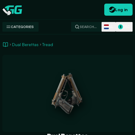
Log in
Swap.gg
NL
USD
CATEGORIES
SEARCH…
$
Dual Berettas
Tread