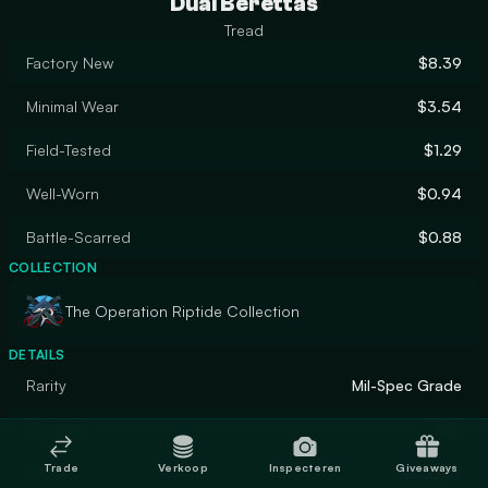
Dual Berettas
Tread
Factory New
$8.39
Minimal Wear
$3.54
Field-Tested
$1.29
Well-Worn
$0.94
Battle-Scarred
$0.88
COLLECTION
The Operation Riptide Collection
DETAILS
Rarity
Mil-Spec Grade
Designer
Teo
Trade
Verkoop
Inspecteren
Giveaways
Finish
Gunsmith