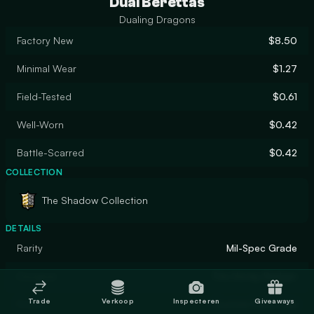
Dual Berettas
Dualing Dragons
Factory New
$8.50
Minimal Wear
$1.27
Field-Tested
$0.61
Well-Worn
$0.42
Battle-Scarred
$0.42
COLLECTION
The Shadow Collection
DETAILS
Rarity
Mil-Spec Grade
Designer
The Honey Badger
Trade
Verkoop
Inspecteren
Giveaways
Finish
Custom Paint Job