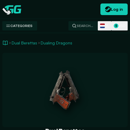
Log in
Swap.gg
NL
USD
CATEGORIES
SEARCH…
$
Dual Berettas
Dualing Dragons