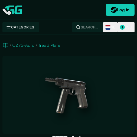
Log in
Swap.gg
NL
USD
CATEGORIES
SEARCH…
$
CZ75-Auto
Tread Plate