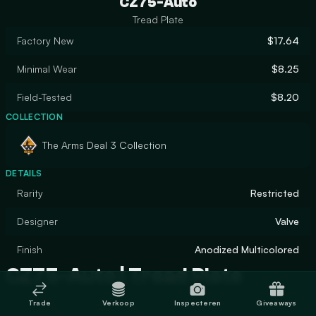
CZ75-Auto
Tread Plate
Factory New
$17.64
Minimal Wear
$8.25
Field-Tested
$8.20
COLLECTION
The Arms Deal 3 Collection
DETAILS
Rarity
Restricted
Designer
Valve
Finish
Anodized Multicolored
CZ75-Auto | Tread Plate
Trade
Verkoop
Inspecteren
Giveaways