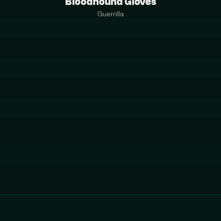
Bloodhound Gloves
Guerrilla