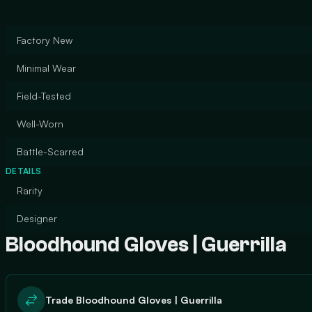
Factory New
Minimal Wear
Field-Tested
Well-Worn
Battle-Scarred
DETAILS
Rarity
Designer
Bloodhound Gloves | Guerrilla
Trade Bloodhound Gloves | Guerrilla