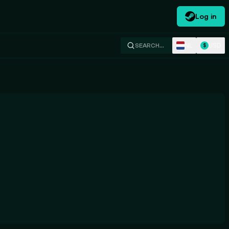
Log in
NL
USD
SEARCH…
$