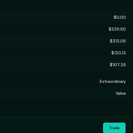
$0.00
$339.50
$313.05
$130.13
$107.35
Extraordinary
Valve
Trade