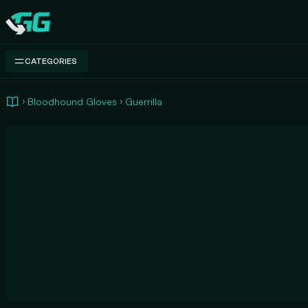
Swap.gg
CATEGORIES
Bloodhound Gloves
Guerrilla