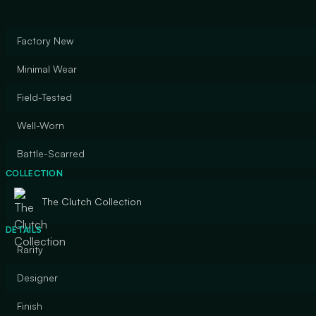
Factory New
Minimal Wear
Field-Tested
Well-Worn
Battle-Scarred
COLLECTION
The Clutch Collection
DETAILS
Rarity
Designer
Finish