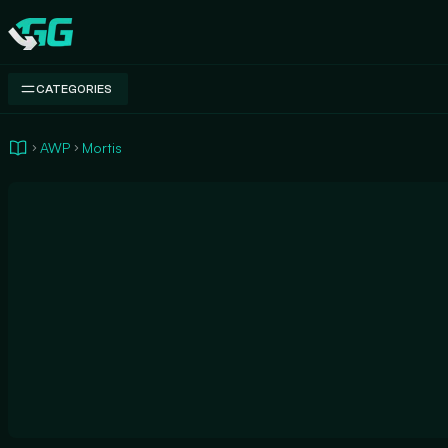
Swap.gg
CATEGORIES
AWP
Mortis