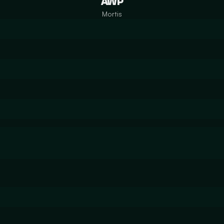
AWP
Mortis