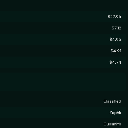
$27.96
$7.12
$4.95
$4.91
$4.74
Classified
Zaphk
Gunsmith