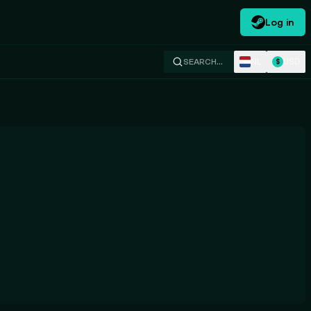
Log in
NL
USD
SEARCH…
$