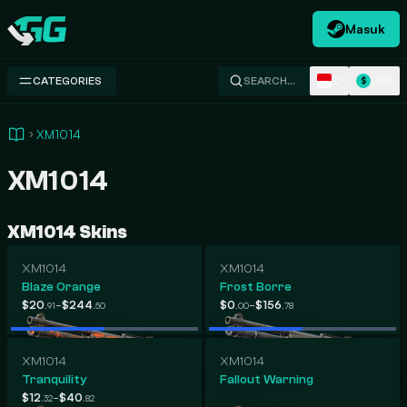
Masuk
Swap.gg
ID
USD
CATEGORIES
SEARCH…
$
XM1014
XM1014
XM1014 Skins
XM1014
XM1014
Blaze Orange
Frost Borre
-
-
$20
$244
$0
$156
.91
.50
.00
.78
XM1014
XM1014
Tranquility
Fallout Warning
-
$12
$40
.32
.82