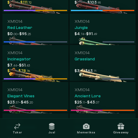
-
-
$31
$111
$10
$103
.07
.72
.72
.95
XM1014
XM1014
Red Leather
Jungle
-
-
$0
$95
$4
$91
.00
.25
.74
.49
XM1014
XM1014
Incinegator
Grassland
-
$7
$51
.44
.43
-
-
$7
$78
$3
$63
.83
.76
.31
.71
XM1014
XM1014
Elegant Vines
Ancient Lore
-
-
$23
$45
$25
$43
.57
.20
.11
.07
XM1014
XM1014
Bone Machine
XOXO
Tukar
Jual
Memeriksa
Giveaway
-
$4
$24
.43
.83