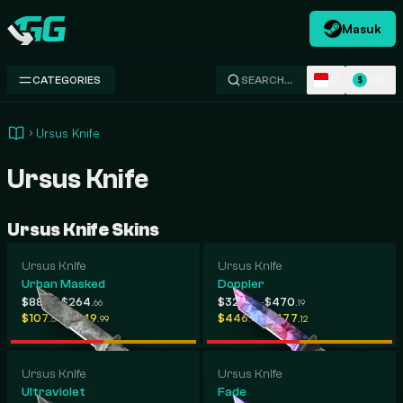
Masuk
Swap.gg
ID
USD
CATEGORIES
SEARCH…
$
Ursus Knife
Ursus Knife
Ursus Knife Skins
Ursus Knife
Ursus Knife
Urban Masked
Doppler
-
-
$88
$264
$325
$470
.26
.66
.79
.19
-
-
$107
$649
$446
$477
.54
.99
.47
.12
Ursus Knife
Ursus Knife
Ultraviolet
Fade