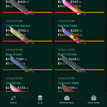
-
-
$107
$456
$275
$343
.09
.99
.26
.26
-
-
$0
$184
$309
$383
.00
.97
.19
.68
Ursus Knife
Ursus Knife
Case Hardened
Marble Fade
-
-
$149
$332
$206
$225
.40
.86
.05
.04
-
-
$0
$255
$244
$299
.00
.81
.80
.00
Ursus Knife
Ursus Knife
Blue Steel
Night Stripe
-
-
$111
$289
$90
$268
.99
.72
.45
.89
-
-
$0
$194
$0
$113
.00
.36
.00
.16
Ursus Knife
Ursus Knife
Slaughter
Crimson Web
-
-
$213
$233
$0
$225
.29
.26
.00
.61
-
-
$197
$259
$0
$203
.02
.87
.00
.09
Tukar
Jual
Memeriksa
Giveaway