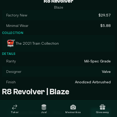
R8 Revolver
Blaze
Factory New
$29.57
Minimal Wear
$5.88
COLLECTION
The 2021 Train Collection
DETAILS
Rarity
Mil-Spec Grade
Designer
Valve
Finish
Anodized Airbrushed
R8 Revolver | Blaze
Trade R8 Revolver | Blaze
Tukar
Jual
Memeriksa
Giveaway
Trade