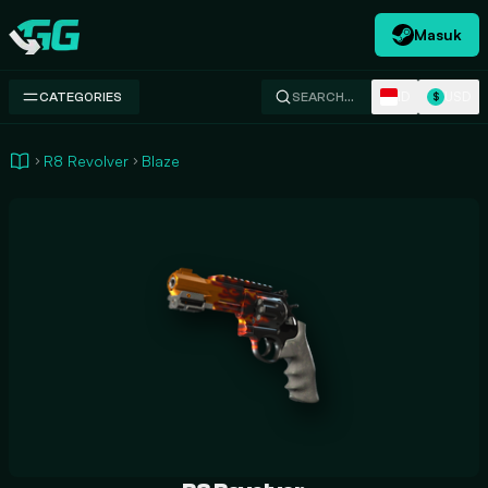
Masuk
Swap.gg
ID
USD
CATEGORIES
SEARCH…
$
R8 Revolver
Blaze