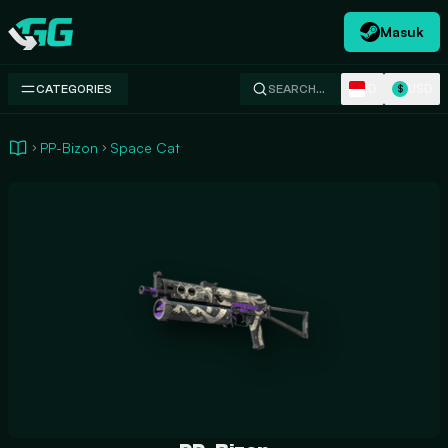
Masuk
Swap.gg
ID
USD
CATEGORIES
SEARCH…
$
PP-Bizon
Space Cat