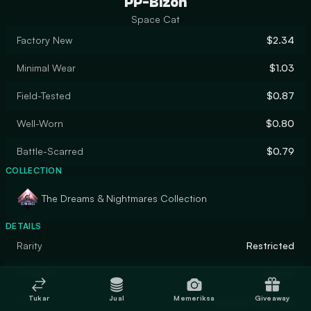
PP-Bizon
Space Cat
Factory New
$2.34
Minimal Wear
$1.03
Field-Tested
$0.87
Well-Worn
$0.80
Battle-Scarred
$0.79
COLLECTION
The Dreams & Nightmares Collection
DETAILS
Rarity
Restricted
Designer
Maloo
Tukar
Jual
Memeriksa
Giveaway
Finish
Custom Paint Job