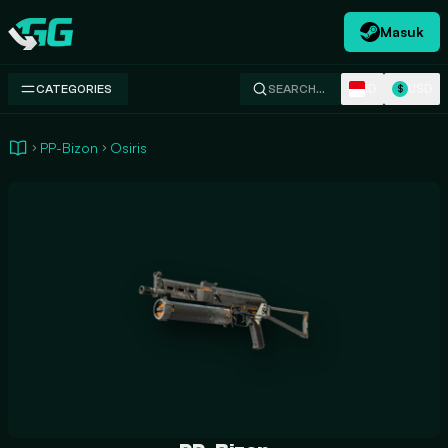
Masuk
Swap.gg
ID
USD
CATEGORIES
SEARCH…
$
PP-Bizon
Osiris