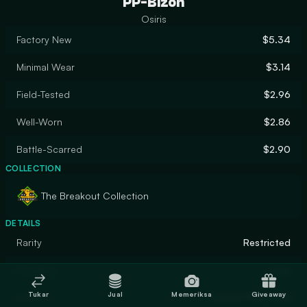
PP-Bizon
Osiris
Factory New
$5.34
Minimal Wear
$3.14
Field-Tested
$2.96
Well-Worn
$2.86
Battle-Scarred
$2.90
COLLECTION
The Breakout Collection
DETAILS
Rarity
Restricted
Designer
ross
Tukar
Jual
Memeriksa
Giveaway
Finish
Custom Paint Job