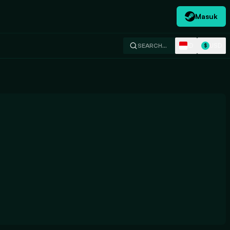
Masuk
ID
USD
SEARCH…
$