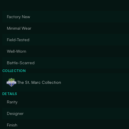
Factory New
Minimal Wear
Field-Tested
Well-Worn
Battle-Scarred
COLLECTION
The St. Marc Collection
DETAILS
Rarity
Designer
Finish