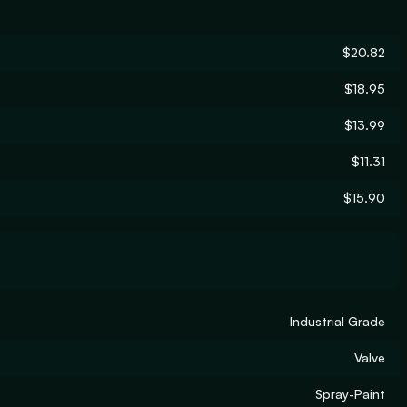
$20.82
$18.95
$13.99
$11.31
$15.90
Industrial Grade
Valve
Spray-Paint