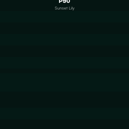
P90
Sunset Lily