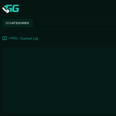
Swap.gg
CATEGORIES
P90
Sunset Lily