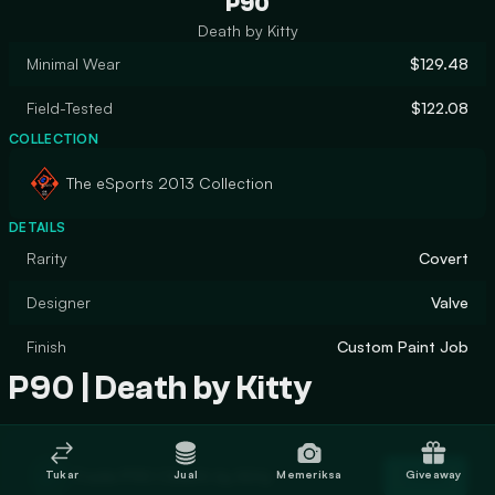
P90
Death by Kitty
Minimal Wear
$129.48
Field-Tested
$122.08
COLLECTION
The eSports 2013 Collection
DETAILS
Rarity
Covert
Designer
Valve
Finish
Custom Paint Job
P90 | Death by Kitty
Trade P90 | Death by Kitty
Tukar
Jual
Memeriksa
Giveaway
Trade