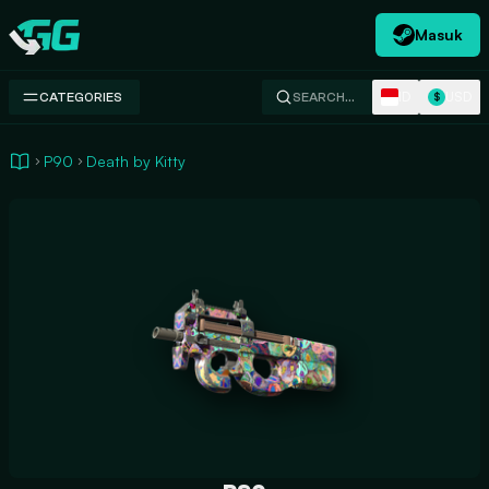
Masuk
Swap.gg
ID
USD
CATEGORIES
SEARCH…
$
P90
Death by Kitty