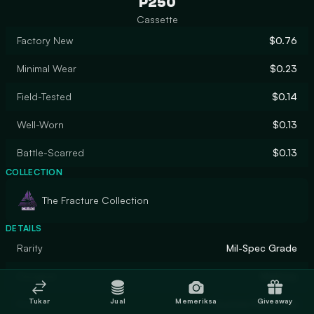
P250
Cassette
Factory New
$0.76
Minimal Wear
$0.23
Field-Tested
$0.14
Well-Worn
$0.13
Battle-Scarred
$0.13
COLLECTION
The Fracture Collection
DETAILS
Rarity
Mil-Spec Grade
Designer
Mishovy
Tukar
Jual
Memeriksa
Giveaway
Finish
Custom Paint Job