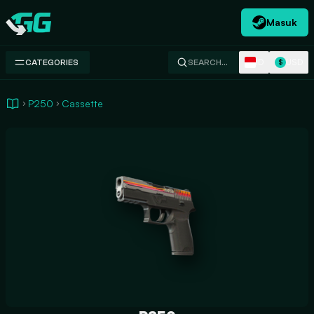
Masuk
Swap.gg
ID
USD
CATEGORIES
SEARCH…
$
P250
Cassette