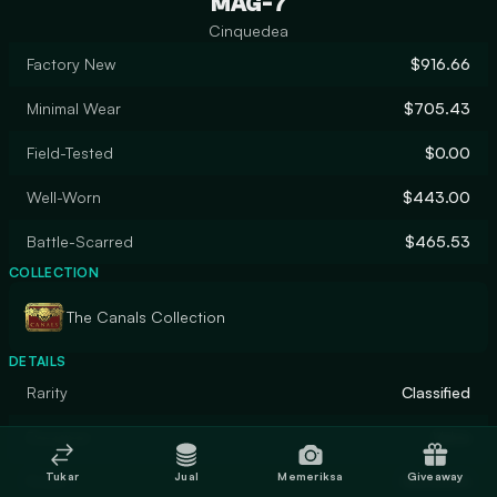
MAG-7
Cinquedea
Factory New
$916.66
Minimal Wear
$705.43
Field-Tested
$0.00
Well-Worn
$443.00
Battle-Scarred
$465.53
COLLECTION
The Canals Collection
DETAILS
Rarity
Classified
Designer
Valve
Tukar
Jual
Memeriksa
Giveaway
Finish
Gunsmith