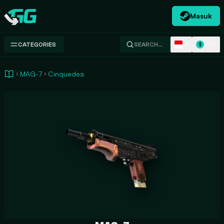
Masuk
Swap.gg
ID
USD
CATEGORIES
SEARCH…
$
MAG-7
Cinquedea