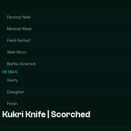
Factory New
Minimal Wear
Field-Tested
Well-Worn
Battle-Scarred
DETAILS
Rarity
Designer
Finish
Kukri Knife | Scorched