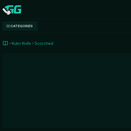
Swap.gg
CATEGORIES
Kukri Knife
Scorched