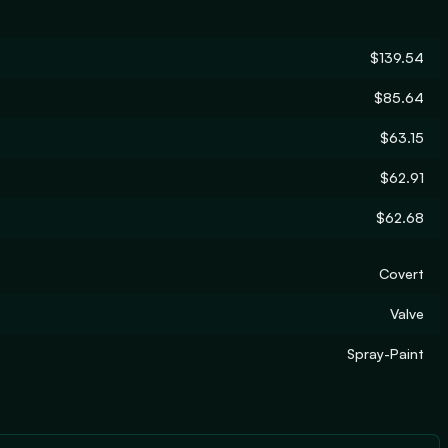
$139.54
$85.64
$63.15
$62.91
$62.68
Covert
Valve
Spray-Paint