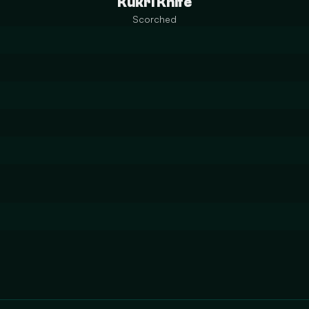
Kukri Knife
Scorched