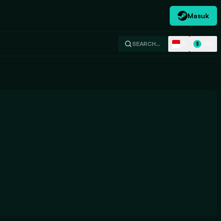
Masuk
ID
USD
SEARCH…
$