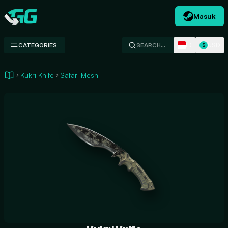
Masuk
Swap.gg
ID
USD
CATEGORIES
SEARCH…
$
Kukri Knife
Safari Mesh