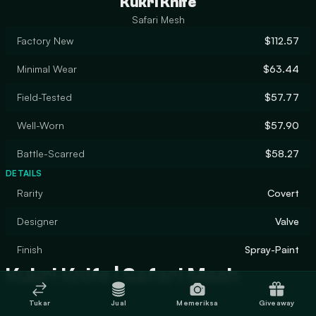
Kukri Knife
Safari Mesh
Factory New
$112.57
Minimal Wear
$63.44
Field-Tested
$57.77
Well-Worn
$57.90
Battle-Scarred
$58.27
DETAILS
Rarity
Covert
Designer
Valve
Finish
Spray-Paint
Kukri Knife | Safari Mesh
Tukar
Jual
Memeriksa
Giveaway