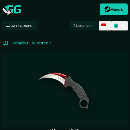
Masuk
Swap.gg
ID
USD
CATEGORIES
SEARCH…
$
Karambit
Autotronic