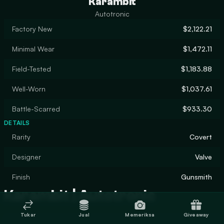
Karambit
Autotronic
Factory New
$2,122.21
Minimal Wear
$1,472.11
Field-Tested
$1,183.88
Well-Worn
$1,037.61
Battle-Scarred
$933.30
DETAILS
Rarity
Covert
Designer
Valve
Finish
Gunsmith
Karambit | Autotronic
Tukar
Jual
Memeriksa
Giveaway