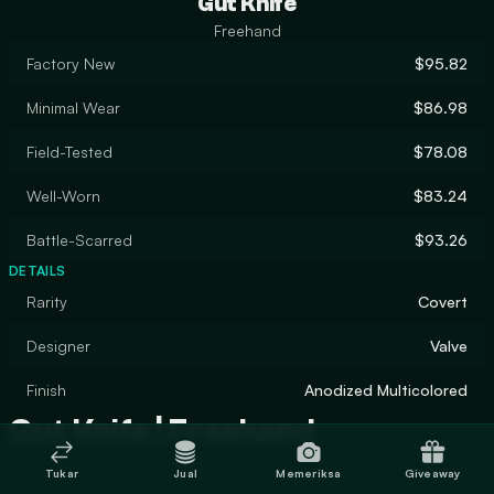
Gut Knife
Freehand
Factory New
$95.82
Minimal Wear
$86.98
Field-Tested
$78.08
Well-Worn
$83.24
Battle-Scarred
$93.26
DETAILS
Rarity
Covert
Designer
Valve
Finish
Anodized Multicolored
Gut Knife | Freehand
Tukar
Jual
Memeriksa
Giveaway