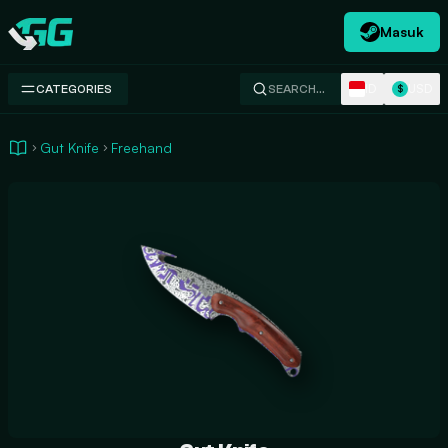
Masuk
Swap.gg
ID
USD
CATEGORIES
SEARCH…
$
Gut Knife
Freehand