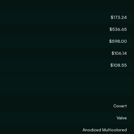
$173.24
$536.65
$598.00
$106.14
$108.55
Covert
Valve
Anodized Multicolored