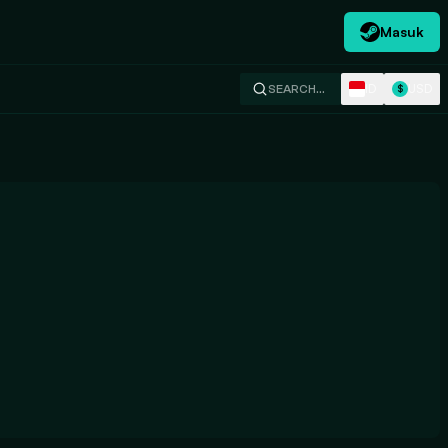
Masuk
ID
USD
SEARCH…
$