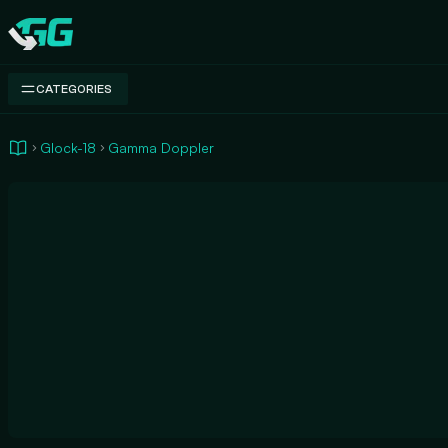
Swap.gg
CATEGORIES
Glock-18
Gamma Doppler