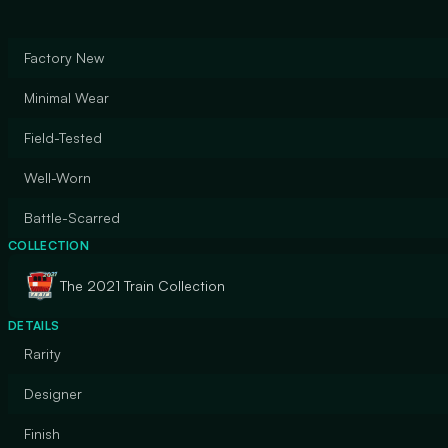
Factory New
Minimal Wear
Field-Tested
Well-Worn
Battle-Scarred
COLLECTION
The 2021 Train Collection
DETAILS
Rarity
Designer
Finish