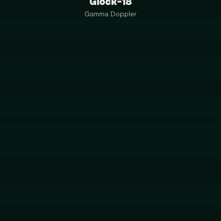
Glock-18
Gamma Doppler