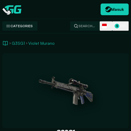
Masuk
Swap.gg
ID
USD
CATEGORIES
SEARCH…
$
G3SG1
Violet Murano