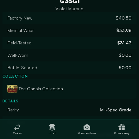
G3SG1
Violet Murano
Factory New
$40.50
Minimal Wear
$33.98
Field-Tested
$31.43
Well-Worn
$0.00
Battle-Scarred
$0.00
COLLECTION
The Canals Collection
DETAILS
Rarity
Mil-Spec Grade
Designer
Valve
Tukar
Jual
Memeriksa
Giveaway
Finish
Anodized Multicolored