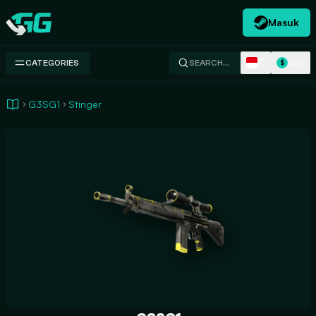
Masuk
Swap.gg
ID
USD
CATEGORIES
SEARCH…
$
G3SG1
Stinger