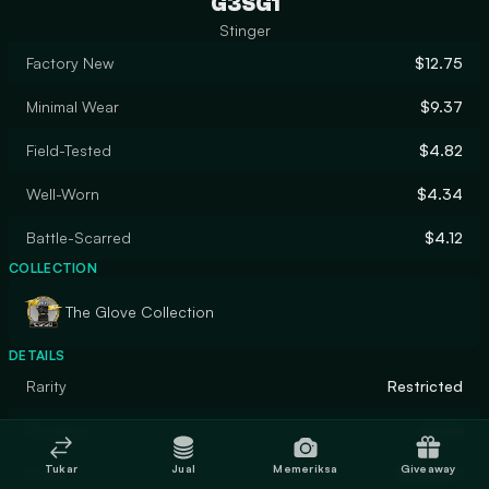
G3SG1
Stinger
Factory New
$12.75
Minimal Wear
$9.37
Field-Tested
$4.82
Well-Worn
$4.34
Battle-Scarred
$4.12
COLLECTION
The Glove Collection
DETAILS
Rarity
Restricted
Designer
nozza
Tukar
Jual
Memeriksa
Giveaway
Finish
Gunsmith