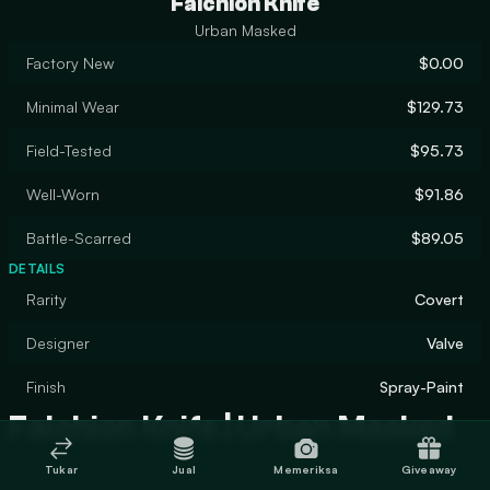
Falchion Knife
Urban Masked
Factory New
$0.00
Minimal Wear
$129.73
Field-Tested
$95.73
Well-Worn
$91.86
Battle-Scarred
$89.05
DETAILS
Rarity
Covert
Designer
Valve
Finish
Spray-Paint
Falchion Knife | Urban Masked
Tukar
Jual
Memeriksa
Giveaway