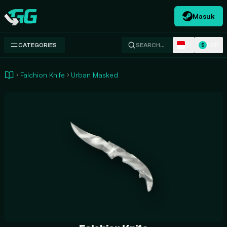
Masuk
Swap.gg
ID
USD
CATEGORIES
SEARCH…
$
Falchion Knife
Urban Masked