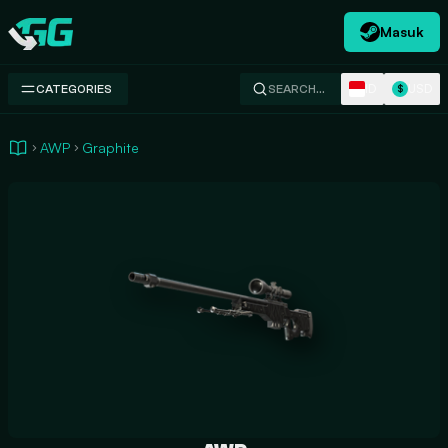
Masuk
Swap.gg
ID
USD
CATEGORIES
SEARCH…
$
AWP
Graphite