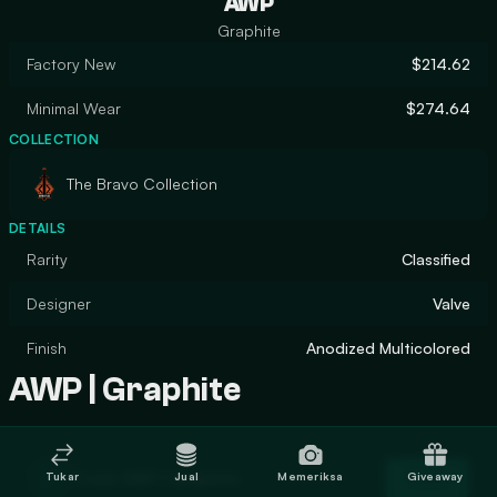
AWP
Graphite
Factory New
$214.62
Minimal Wear
$274.64
COLLECTION
The Bravo Collection
DETAILS
Rarity
Classified
Designer
Valve
Finish
Anodized Multicolored
AWP | Graphite
Trade AWP | Graphite
Tukar
Jual
Memeriksa
Giveaway
Trade