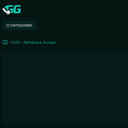
Swap.gg
CATEGORIES
AUG
Akihabara Accept