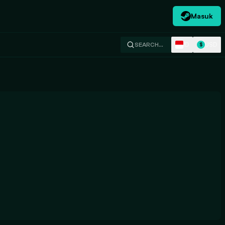
Masuk
ID
USD
SEARCH…
$