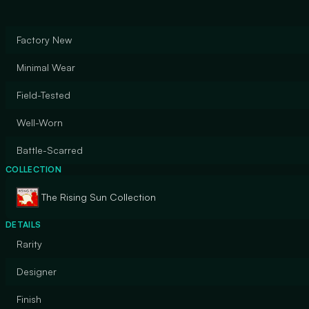
Factory New
Minimal Wear
Field-Tested
Well-Worn
Battle-Scarred
COLLECTION
The Rising Sun Collection
DETAILS
Rarity
Designer
Finish