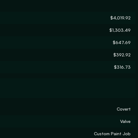
$4,019.92
$1,303.49
$647.69
$392.92
$316.73
Covert
Valve
Custom Paint Job