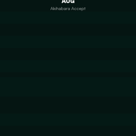
AUG
Akihabara Accept