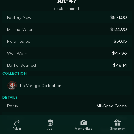
AK-47
Black Laminate
Factory New
$871.00
Minimal Wear
$124.90
Field-Tested
$50.15
Well-Worn
$47.96
Battle-Scarred
$48.14
COLLECTION
The Vertigo Collection
DETAILS
Rarity
Mil-Spec Grade
Designer
Valve
Tukar
Jual
Memeriksa
Giveaway
Finish
Hydrographic