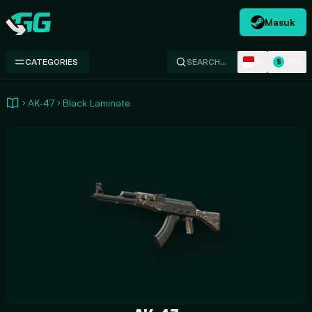
Masuk
Swap.gg
ID
USD
CATEGORIES
SEARCH…
$
AK-47
Black Laminate