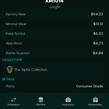
XM1014
Jungle
Factory New
$94.33
Minimal Wear
$13.13
Field-Tested
$5.53
Well-Worn
$4.73
Battle-Scarred
$4.84
COLLECTION
The Alpha Collection
DETAILS
Rarity
Consumer Grade
Designer
Valve
Échanger
Vendre
Inspecte
Giveaways
Finish
Solid Color