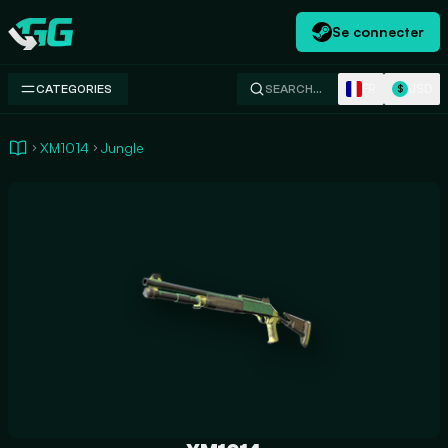
Se connecter
Swap.gg
FR
USD
CATEGORIES
SEARCH…
$
XM1014
Jungle