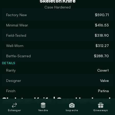
Skeleton Knife
Case Hardened
Factory New
$590.71
Minimal Wear
$416.53
Field-Tested
$318.90
Well-Worn
$312.27
Battle-Scarred
$288.70
DETAILS
Rarity
Covert
Designer
Valve
Finish
Patina
Skeleton Knife | Case Hardened
Échanger
Vendre
Inspecte
Giveaways