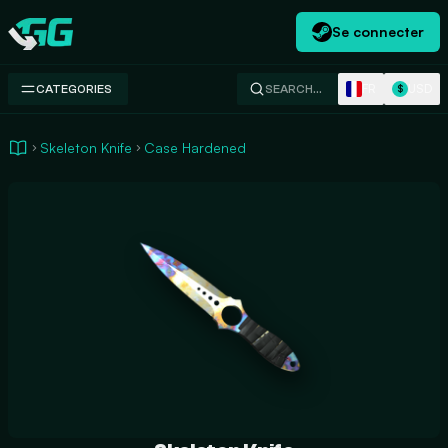
Se connecter
Swap.gg
FR
USD
CATEGORIES
SEARCH…
$
Skeleton Knife
Case Hardened