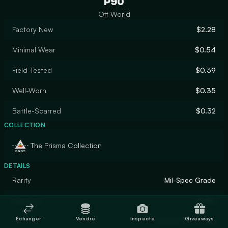
P90
Off World
Factory New
$2.28
Minimal Wear
$0.54
Field-Tested
$0.39
Well-Worn
$0.35
Battle-Scarred
$0.32
COLLECTION
The Prisma Collection
DETAILS
Rarity
Mil-Spec Grade
Designer
Puffin
Échanger
Vendre
Inspecte
Giveaways
Finish
Custom Paint Job