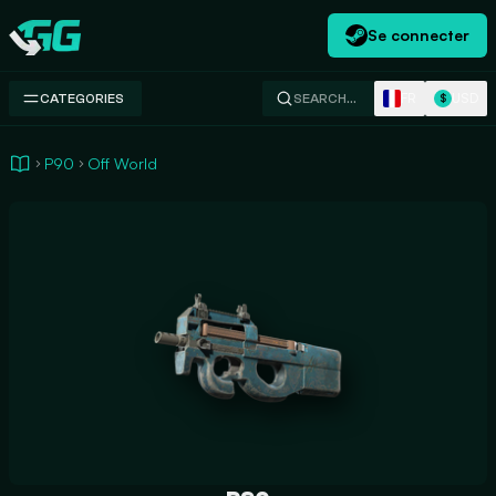
Se connecter
Swap.gg
FR
USD
CATEGORIES
SEARCH…
$
P90
Off World