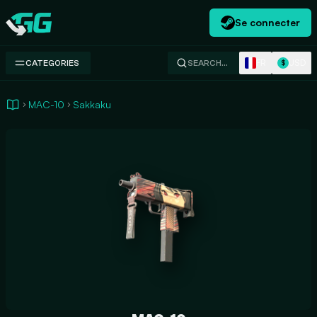
Se connecter
Swap.gg
FR
USD
CATEGORIES
SEARCH…
$
MAC-10
Sakkaku