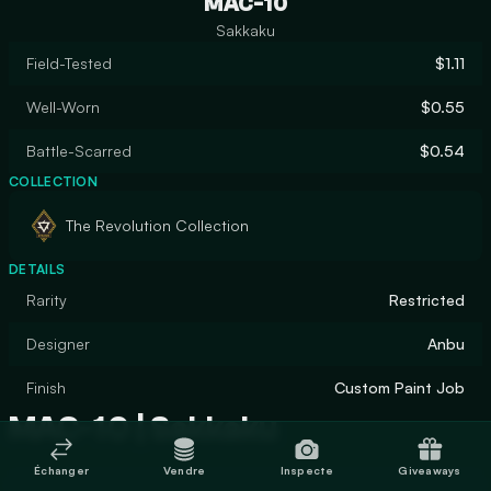
MAC-10
Sakkaku
Field-Tested
$1.11
Well-Worn
$0.55
Battle-Scarred
$0.54
COLLECTION
The Revolution Collection
DETAILS
Rarity
Restricted
Designer
Anbu
Finish
Custom Paint Job
MAC-10 | Sakkaku
Échanger
Vendre
Inspecte
Giveaways