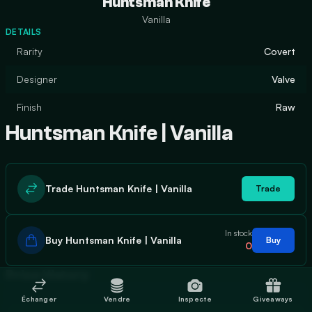
Huntsman Knife
Vanilla
DETAILS
Rarity
Covert
Designer
Valve
Finish
Raw
Huntsman Knife | Vanilla
Trade Huntsman Knife | Vanilla
Trade
In stock
Buy Huntsman Knife | Vanilla
Buy
0
Price History
Échanger
Vendre
Inspecte
Giveaways