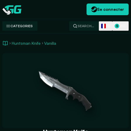
Se connecter
Swap.gg
FR
USD
CATEGORIES
SEARCH…
$
Huntsman Knife
Vanilla