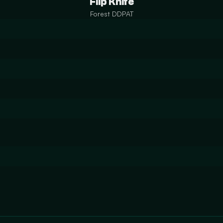
Flip Knife
Forest DDPAT