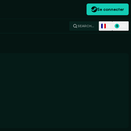
Se connecter
FR
USD
SEARCH…
$