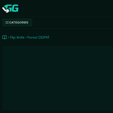
Swap.gg
CATEGORIES
Flip Knife
Forest DDPAT