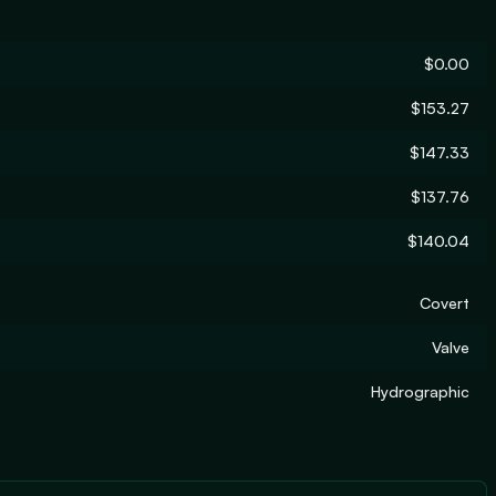
$0.00
$153.27
$147.33
$137.76
$140.04
Covert
Valve
Hydrographic