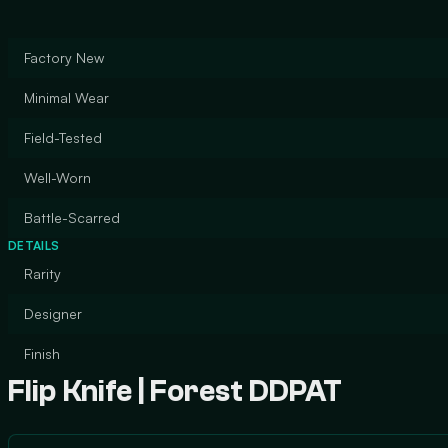
Factory New
Minimal Wear
Field-Tested
Well-Worn
Battle-Scarred
DETAILS
Rarity
Designer
Finish
Flip Knife | Forest DDPAT