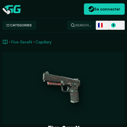
Se connecter
Swap.gg
FR
USD
CATEGORIES
SEARCH…
$
Five-SeveN
Capillary