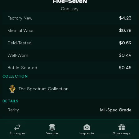
Five-SeveN
Capillary
Factory New
$4.23
Minimal Wear
$0.78
Field-Tested
$0.59
Well-Worn
$0.49
Battle-Scarred
$0.45
COLLECTION
The Spectrum Collection
DETAILS
Rarity
Mil-Spec Grade
Designer
M03H
Échanger
Vendre
Inspecte
Giveaways
Finish
Custom Paint Job