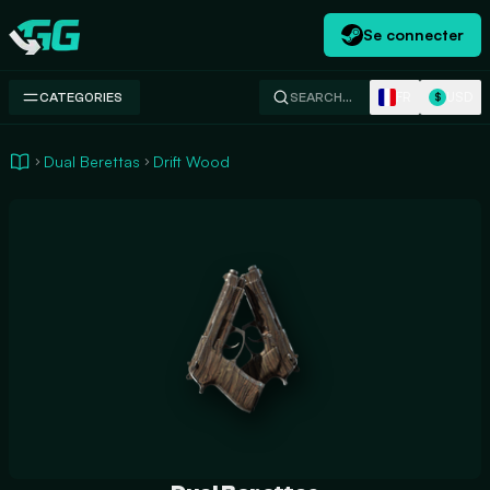
Se connecter
Swap.gg
FR
USD
CATEGORIES
SEARCH…
$
Dual Berettas
Drift Wood