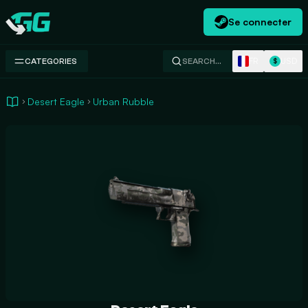
Se connecter
Swap.gg
FR
USD
CATEGORIES
SEARCH…
$
Desert Eagle
Urban Rubble