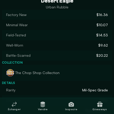
Desert Eagle
Urban Rubble
Factory New
$16.36
Minimal Wear
$10.07
Field-Tested
$14.53
Well-Worn
$9.62
Battle-Scarred
$20.22
COLLECTION
The Chop Shop Collection
DETAILS
Rarity
Mil-Spec Grade
Designer
Valve
Échanger
Vendre
Inspecte
Giveaways
Finish
Hydrographic