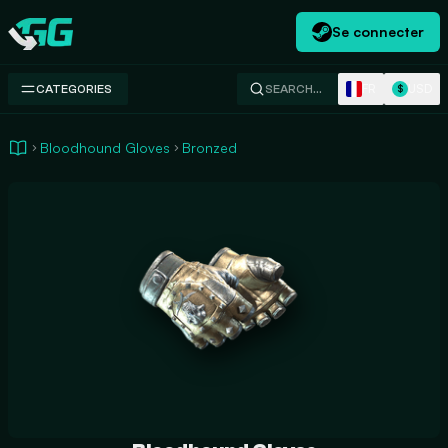
Se connecter
Swap.gg
FR
USD
CATEGORIES
SEARCH…
$
Bloodhound Gloves
Bronzed