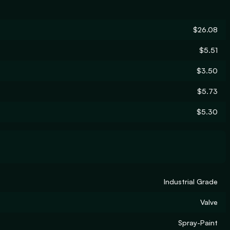
$26.08
$5.51
$3.50
$5.73
$5.30
Industrial Grade
Valve
Spray-Paint