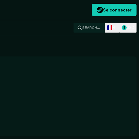
Se connecter
FR
USD
SEARCH…
$