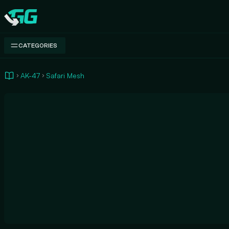
Swap.gg
CATEGORIES
AK-47
Safari Mesh