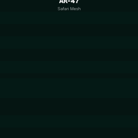
AK-47
Safari Mesh