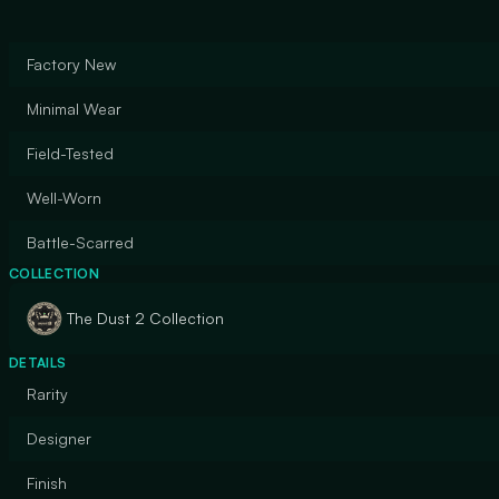
Factory New
Minimal Wear
Field-Tested
Well-Worn
Battle-Scarred
COLLECTION
The Dust 2 Collection
DETAILS
Rarity
Designer
Finish