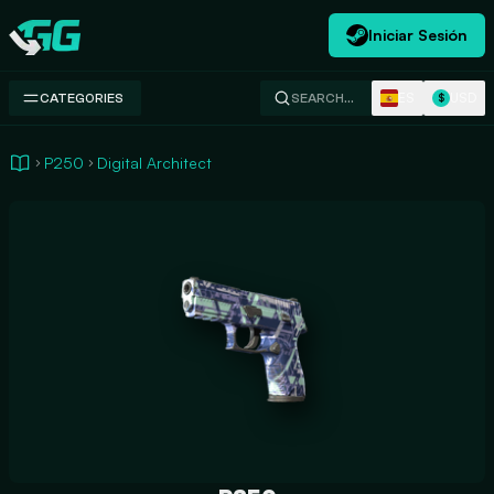
Iniciar Sesión
Swap.gg
ES
USD
CATEGORIES
SEARCH…
$
P250
Digital Architect