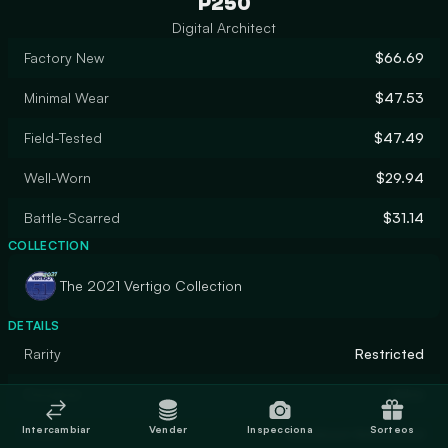
P250
Digital Architect
Factory New
$66.69
Minimal Wear
$47.53
Field-Tested
$47.49
Well-Worn
$29.94
Battle-Scarred
$31.14
COLLECTION
The 2021 Vertigo Collection
DETAILS
Rarity
Restricted
Designer
Valve
Intercambiar
Vender
Inspecciona
Sorteos
Finish
Anodized Airbrushed