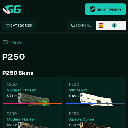
Iniciar Sesión
Swap.gg
ES
USD
CATEGORIES
SEARCH…
$
P250
P250
P250 Skins
P250
P250
Nuclear Threat
Whiteout
-
-
$71
$510
$49
$465
.02
.24
.35
.37
P250
P250
Modern Hunter
Apep's Curse
-
-
$28
$358
$50
$204
.97
.48
.72
.75