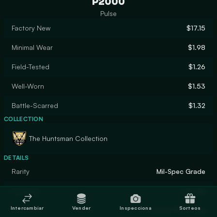
P2000
Pulse
Factory New
$17.15
Minimal Wear
$1.98
Field-Tested
$1.26
Well-Worn
$1.53
Battle-Scarred
$1.32
COLLECTION
The Huntsman Collection
DETAILS
Rarity
Mil-Spec Grade
Designer
Thurnip
Intercambiar
Vender
Inspecciona
Sorteos
Finish
Custom Paint Job