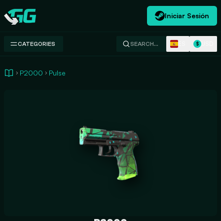
Iniciar Sesión
Swap.gg
ES
USD
CATEGORIES
SEARCH…
$
P2000
Pulse