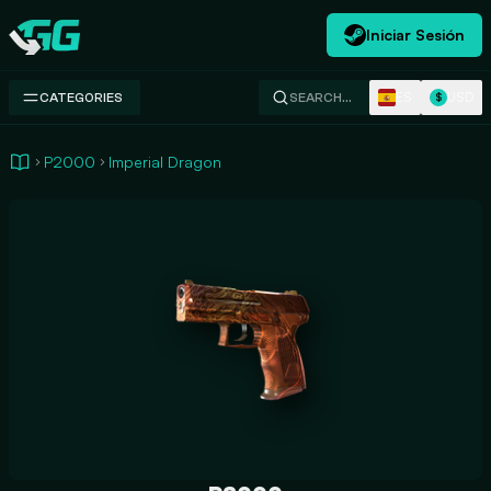
Iniciar Sesión
Swap.gg
ES
USD
CATEGORIES
SEARCH…
$
P2000
Imperial Dragon