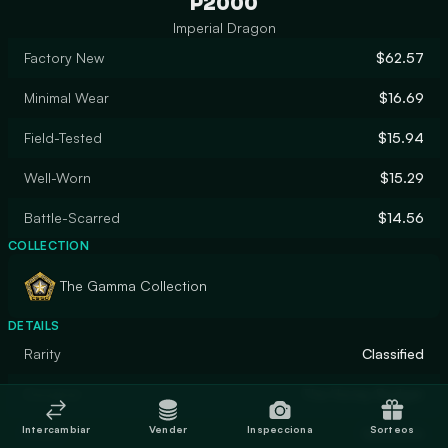
P2000
Imperial Dragon
Factory New
$62.57
Minimal Wear
$16.69
Field-Tested
$15.94
Well-Worn
$15.29
Battle-Scarred
$14.56
COLLECTION
The Gamma Collection
DETAILS
Rarity
Classified
Designer
The Honey Badger
Intercambiar
Vender
Inspecciona
Sorteos
Finish
Gunsmith