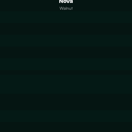
Nova
Walnut