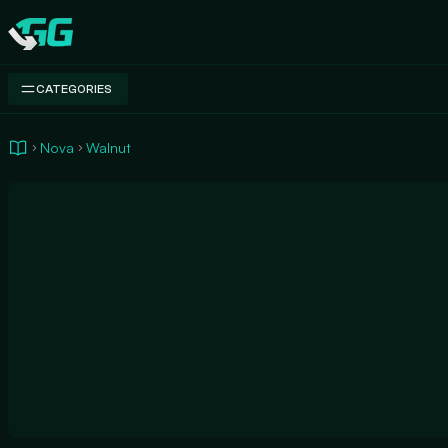
Swap.gg
CATEGORIES
Nova
Walnut