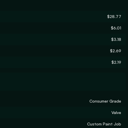
$28.77
$6.01
$3.18
$2.69
$2.19
Consumer Grade
Valve
Custom Paint Job