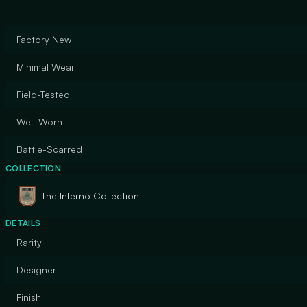
Factory New
Minimal Wear
Field-Tested
Well-Worn
Battle-Scarred
COLLECTION
The Inferno Collection
DETAILS
Rarity
Designer
Finish