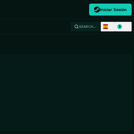
Iniciar Sesión
ES
USD
SEARCH…
$