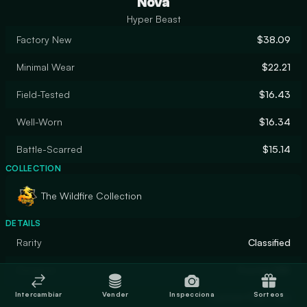
Nova
Hyper Beast
Factory New
$38.09
Minimal Wear
$22.21
Field-Tested
$16.43
Well-Worn
$16.34
Battle-Scarred
$15.14
COLLECTION
The Wildfire Collection
DETAILS
Rarity
Classified
Designer
frontaLOBE
Intercambiar
Vender
Inspecciona
Sorteos
Finish
Custom Paint Job