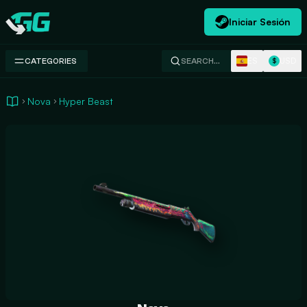
Iniciar Sesión
Swap.gg
ES
USD
CATEGORIES
SEARCH…
$
Nova
Hyper Beast