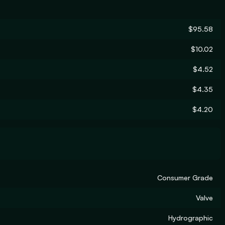
$95.58
$10.02
$4.52
$4.35
$4.20
Consumer Grade
Valve
Hydrographic