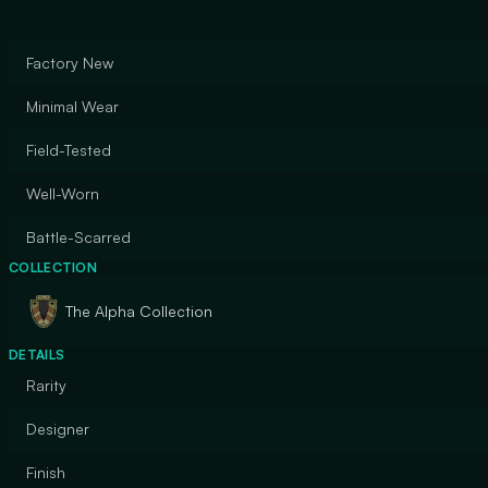
Factory New
Minimal Wear
Field-Tested
Well-Worn
Battle-Scarred
COLLECTION
The Alpha Collection
DETAILS
Rarity
Designer
Finish