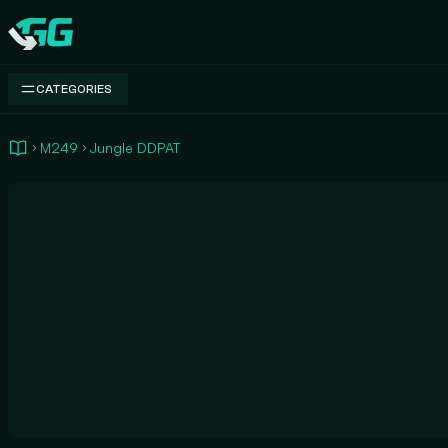
Swap.gg
CATEGORIES
M249
Jungle DDPAT