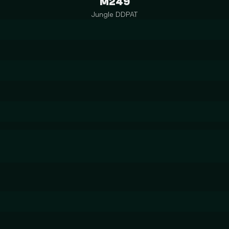
M249
Jungle DDPAT