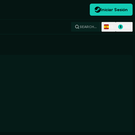
Iniciar Sesión
ES
USD
SEARCH…
$