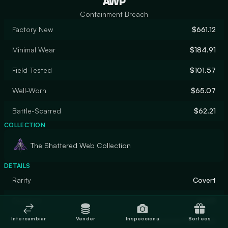
AWP
Containment Breach
Factory New
$661.12
Minimal Wear
$184.91
Field-Tested
$101.57
Well-Worn
$65.07
Battle-Scarred
$62.21
COLLECTION
The Shattered Web Collection
DETAILS
Rarity
Covert
Designer
apel8
Intercambiar
Vender
Inspecciona
Sorteos
Finish
Custom Paint Job