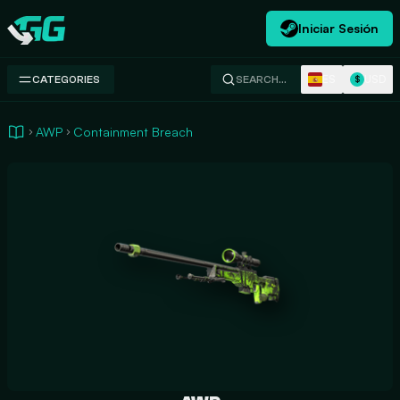
Iniciar Sesión
Swap.gg
ES
USD
CATEGORIES
SEARCH…
$
AWP
Containment Breach