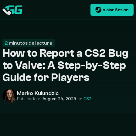
Iniciar Sesión
ES
USD
CATEGORIES
Swap.gg
$
2
minutos de lectura
How to Report a CS2 Bug
to Valve: A Step-by-Step
Guide for Players
Marko Kulundzic
Publicado el
August 26, 2025
en
CS2