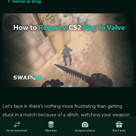
Volver al blog
Let’s face it: there’s nothing more frustrating than getting
stuck in a match because of a glitch, watching your weapon
clip through a wall, or being booted into the main menu mid-
Intercambiar
Vender
Inspecciona
Sorteos
round. Counter-Strike 2 thrives on its competitive edge, but