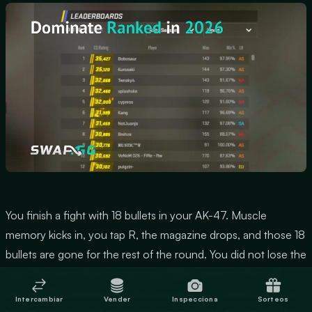
You finish a fight with 18 bullets in your AK-47. Muscle
memory kicks in, you tap R, the magazine drops, and those 18
bullets are gone for the rest of the round. You did not lose the
duel. You lost a third of your next fight's ammo in the half-
second after winning the first one, which is a harder mistake
Intercambiar
Vender
Inspecciona
Sorteos