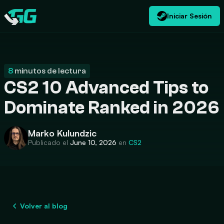
Iniciar Sesión
ES
USD
CATEGORIES
Swap.gg
$
8
minutos de lectura
CS2 10 Advanced Tips to
Dominate Ranked in 2026
Marko Kulundzic
Publicado el
June 10, 2026
en
CS2
Volver al blog